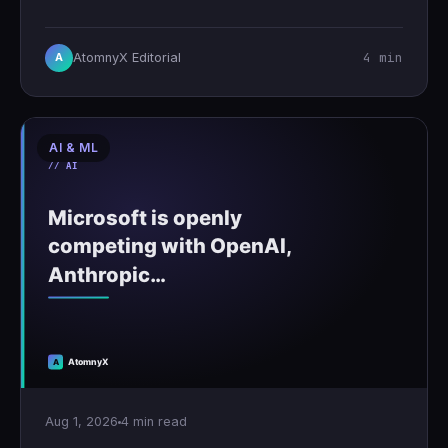
4 min
AtomnyX Editorial
A
AI & ML
Aug 1, 2026
4 min read