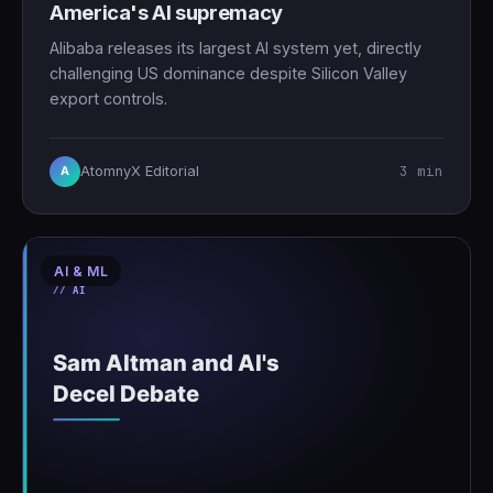
America's AI supremacy
Alibaba releases its largest AI system yet, directly
challenging US dominance despite Silicon Valley
export controls.
3 min
AtomnyX Editorial
A
AI & ML