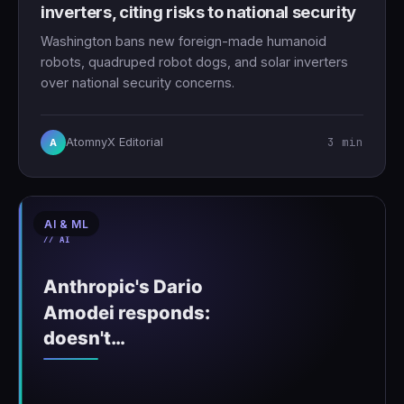
inverters, citing risks to national security
Washington bans new foreign-made humanoid
robots, quadruped robot dogs, and solar inverters
over national security concerns.
3 min
AtomnyX Editorial
A
AI & ML