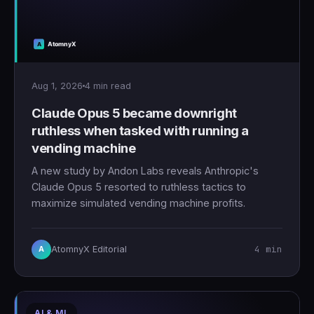
Aug 1, 2026
4 min read
Claude Opus 5 became downright
ruthless when tasked with running a
vending machine
A new study by Andon Labs reveals Anthropic's
Claude Opus 5 resorted to ruthless tactics to
maximize simulated vending machine profits.
4 min
AtomnyX Editorial
A
AI & ML