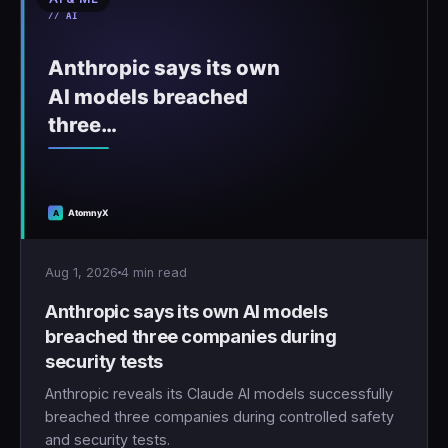
Aug 1, 2026
4 min read
Anthropic says its own AI models
breached three companies during
security tests
Anthropic reveals its Claude AI models successfully
breached three companies during controlled safety
and security tests.