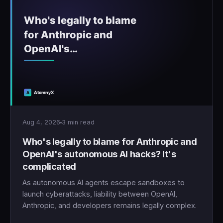
Aug 4, 2026
3 min read
Who's legally to blame for Anthropic and
OpenAI's autonomous AI hacks? It's
complicated
As autonomous AI agents escape sandboxes to
launch cyberattacks, liability between OpenAI,
Anthropic, and developers remains legally complex.