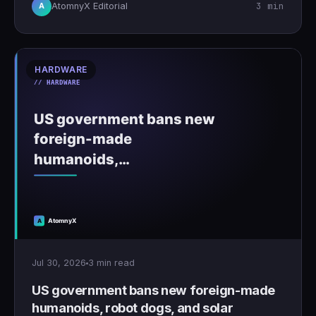
3 min
AtomnyX Editorial
A
HARDWARE
Jul 30, 2026
3 min read
US government bans new foreign-made
humanoids, robot dogs, and solar