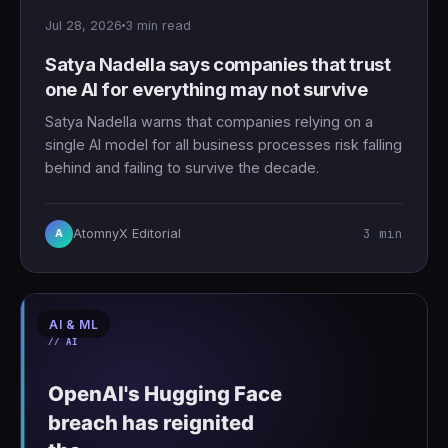
Jul 28, 2026
3 min read
Satya Nadella says companies that trust
one AI for everything may not survive
Satya Nadella warns that companies relying on a
single AI model for all business processes risk falling
behind and failing to survive the decade.
3 min
AtomnyX Editorial
A
AI & ML