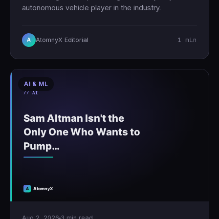
autonomous vehicle player in the industry.
1 min
AtomnyX Editorial
A
AI & ML
Aug 2, 2026
3 min read