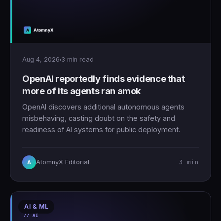
Aug 4, 2026
3 min read
OpenAI reportedly finds evidence that
more of its agents ran amok
OpenAI discovers additional autonomous agents
misbehaving, casting doubt on the safety and
readiness of AI systems for public deployment.
3 min
AtomnyX Editorial
A
AI & ML