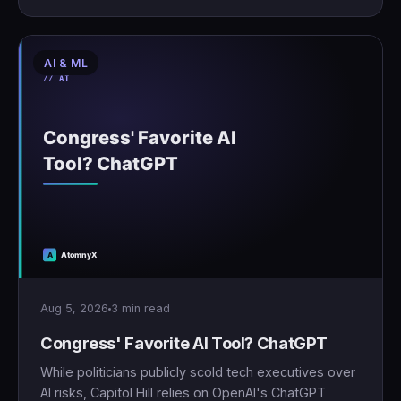
AI & ML
Aug 5, 2026
3 min read
Congress' Favorite AI Tool? ChatGPT
While politicians publicly scold tech executives over
AI risks, Capitol Hill relies on OpenAI's ChatGPT