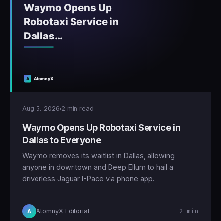
Aug 5, 2026
2 min read
Waymo Opens Up Robotaxi Service in
Dallas to Everyone
Waymo removes its waitlist in Dallas, allowing
anyone in downtown and Deep Ellum to hail a
driverless Jaguar I-Pace via phone app.
2 min
AtomnyX Editorial
A