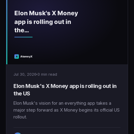
Jul 30, 2026
3 min read
Elon Musk's X Money app is rolling out in
the US
Elon Musk's vision for an everything app takes a
major step forward as X Money begins its official US
rollout.