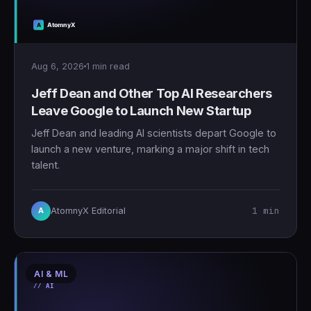
Aug 6, 2026
1 min read
Jeff Dean and Other Top AI Researchers
Leave Google to Launch New Startup
Jeff Dean and leading AI scientists depart Google to
launch a new venture, marking a major shift in tech
talent.
1 min
AtomnyX Editorial
A
AI & ML