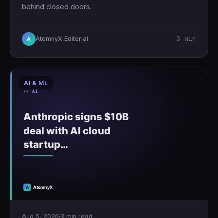
behind closed doors.
3 min
AtomnyX Editorial
A
AI & ML
Aug 5, 2026
3 min read