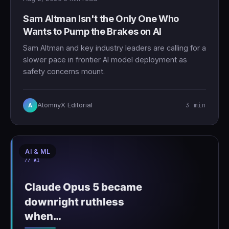
Sam Altman Isn't the Only One Who
Wants to Pump the Brakes on AI
Sam Altman and key industry leaders are calling for a
slower pace in frontier AI model deployment as
safety concerns mount.
3 min
AtomnyX Editorial
A
AI & ML