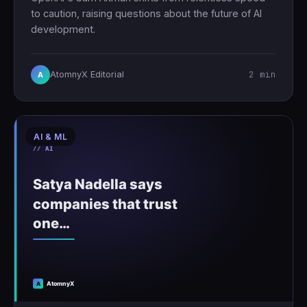
to caution, raising questions about the future of AI
development.
2 min
AtomnyX Editorial
A
AI & ML