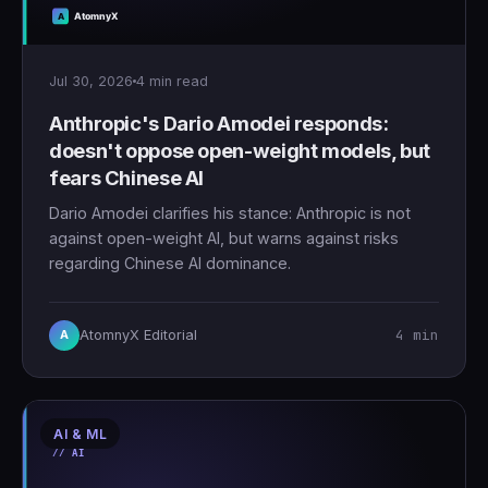
Jul 30, 2026
4 min read
Anthropic's Dario Amodei responds:
doesn't oppose open-weight models, but
fears Chinese AI
Dario Amodei clarifies his stance: Anthropic is not
against open-weight AI, but warns against risks
regarding Chinese AI dominance.
4 min
AtomnyX Editorial
A
AI & ML