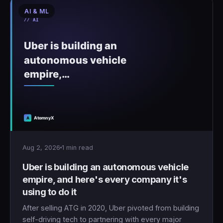
AI & ML
Aug 2, 2026
1 min read
Uber is building an autonomous vehicle
empire, and here's every company it's
using to do it
After selling ATG in 2020, Uber pivoted from building
self-driving tech to partnering with every major