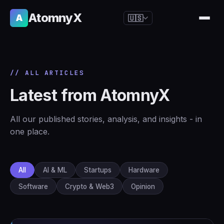
AtomnyX
A
🇺🇸
🇺🇸
English
🇪🇸
Español
// ALL ARTICLES
🇧🇷
Português
Latest from AtomnyX
🇫🇷
Français
🇩🇪
Deutsch
All our published stories, analysis, and insights - in
🇯🇵
日本語
one place.
🇷🇺
Русский
🇨🇳
简体中文
All
AI & ML
Startups
Hardware
🇮🇹
Italiano
Software
Crypto & Web3
Opinion
🇮🇳
हिन्दी
🇳🇱
Nederlands