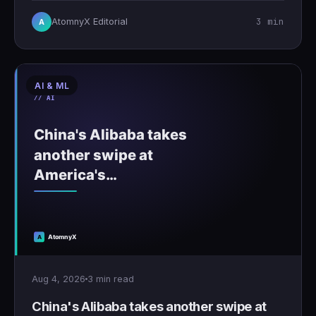
3 min
AtomnyX Editorial
A
AI & ML
Aug 4, 2026
3 min read
China's Alibaba takes another swipe at