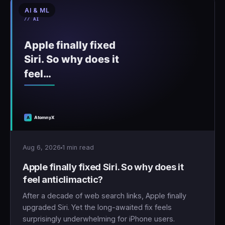
AI & ML
🇹🇷
Türkçe
Aug 6, 2026
1 min read
Apple finally fixed Siri. So why does it
feel anticlimactic?
After a decade of web search links, Apple finally
upgraded Siri. Yet the long-awaited fix feels
surprisingly underwhelming for iPhone users.