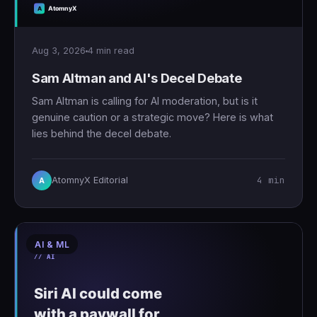
Aug 3, 2026
4 min read
Sam Altman and AI's Decel Debate
Sam Altman is calling for AI moderation, but is it
genuine caution or a strategic move? Here is what
lies behind the decel debate.
4 min
AtomnyX Editorial
A
AI & ML