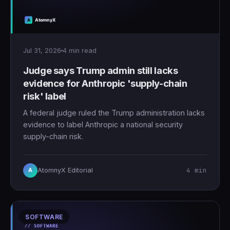
Jul 31, 2026
4 min read
Judge says Trump admin still lacks
evidence for Anthropic 'supply-chain
risk' label
A federal judge ruled the Trump administration lacks
evidence to label Anthropic a national security
supply-chain risk.
4 min
AtomnyX Editorial
A
SOFTWARE