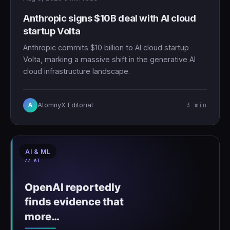
Anthropic signs $10B deal with AI cloud
startup Volta
Anthropic commits $10 billion to AI cloud startup
Volta, marking a massive shift in the generative AI
cloud infrastructure landscape.
3 min
AtomnyX Editorial
A
AI & ML