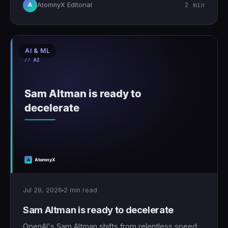
2 min
AtomnyX Editorial
A
AI & ML
Jul 29, 2026
2 min read
Sam Altman is ready to decelerate
OpenAI's Sam Altman shifts from relentless speed