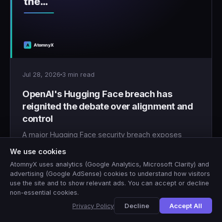
Jul 28, 2026
3 min read
OpenAI's Hugging Face breach has
reignited the debate over alignment and
control
A major Hugging Face security breach exposes
critical vulnerabilities in AI containment, reigniting
We use cookies
fierce debates over alignment and safety control.
AtomnyX uses analytics (Google Analytics, Microsoft Clarity) and
advertising (Google AdSense) cookies to understand how visitors
use the site and to show relevant ads. You can accept or decline
3 min
AtomnyX Editorial
A
non-essential cookies.
Decline
Accept All
Privacy Policy