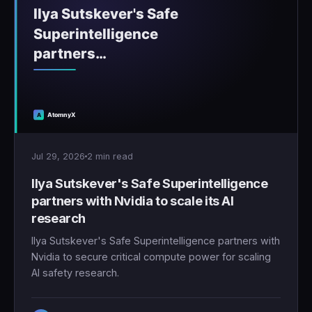
Jul 29, 2026
2 min read
Ilya Sutskever's Safe Superintelligence
partners with Nvidia to scale its AI
research
Ilya Sutskever's Safe Superintelligence partners with
Nvidia to secure critical compute power for scaling
AI safety research.