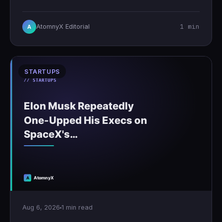
1 min
AtomnyX Editorial
A
STARTUPS
Aug 6, 2026
1 min read