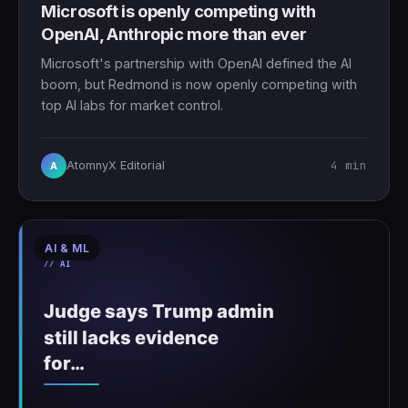
Microsoft is openly competing with
OpenAI, Anthropic more than ever
Microsoft's partnership with OpenAI defined the AI
boom, but Redmond is now openly competing with
top AI labs for market control.
4 min
AtomnyX Editorial
A
AI & ML