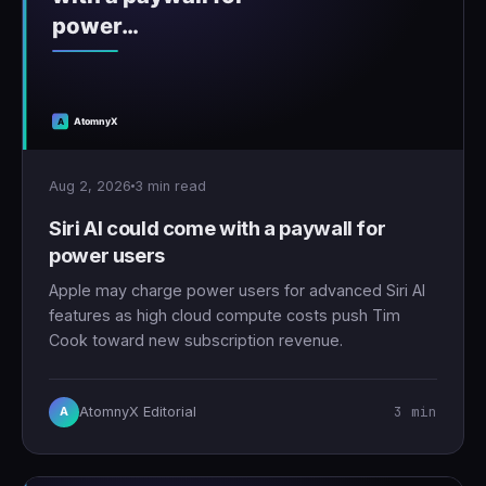
Aug 2, 2026
3 min read
Siri AI could come with a paywall for
power users
Apple may charge power users for advanced Siri AI
features as high cloud compute costs push Tim
Cook toward new subscription revenue.
3 min
AtomnyX Editorial
A