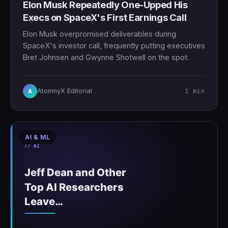
Elon Musk Repeatedly One-Upped His
Execs on SpaceX's First Earnings Call
Elon Musk overpromised deliverables during
SpaceX's investor call, frequently putting executives
Bret Johnsen and Gwynne Shotwell on the spot.
1 min
AtomnyX Editorial
A
AI & ML