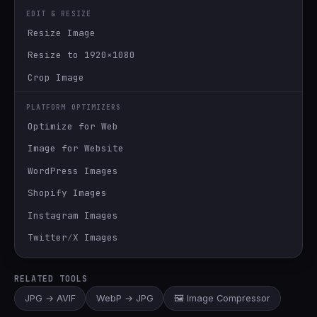
EDIT & RESIZE
Resize Image
Resize to 1920×1080
Crop Image
PLATFORM OPTIMIZERS
Optimize for Web
Image for Website
WordPress Images
Shopify Images
Instagram Images
Twitter∕X Images
RELATED TOOLS
JPG → AVIF
WebP → JPG
🖼️ Image Compressor