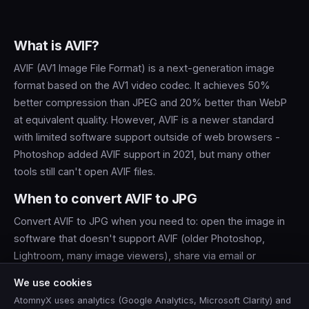
What is AVIF?
AVIF (AV1 Image File Format) is a next-generation image
format based on the AV1 video codec. It achieves 50%
better compression than JPEG and 20% better than WebP
at equivalent quality. However, AVIF is a newer standard
with limited software support outside of web browsers -
Photoshop added AVIF support in 2021, but many other
tools still can't open AVIF files.
When to convert AVIF to JPG
Convert AVIF to JPG when you need to: open the image in
software that doesn't support AVIF (older Photoshop,
Lightroom, many image viewers), share via email or
messaging apps, upload to platforms that don't accept
We use cookies
AVIF, or print with a lab that requires JPEG input.
AtomnyX uses analytics (Google Analytics, Microsoft Clarity) and