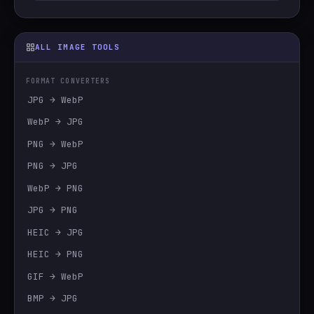
ALL IMAGE TOOLS
FORMAT CONVERTERS
JPG → WebP
WebP → JPG
PNG → WebP
PNG → JPG
WebP → PNG
JPG → PNG
HEIC → JPG
HEIC → PNG
GIF → WebP
BMP → JPG