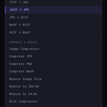
TIFF → JPG
AVIF → JPG
JPG → AVIF
WebP → AVIF
AVIF → WebP
COMPRESS & REDUCE
Image Compressor
Compress JPG
Compress PNG
Compress WebP
Reduce Image Size
Reduce to 100 KB
Reduce to 50 KB
Bulk Compressor