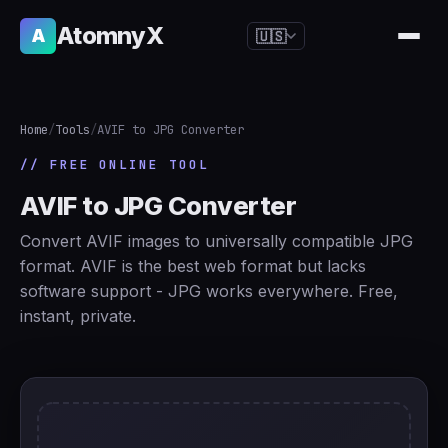
AtomnyX
A
🇺🇸
🇺🇸
English
🇪🇸
Español
Home
/
Tools
/
AVIF to JPG Converter
🇧🇷
Português
// FREE ONLINE TOOL
🇫🇷
Français
AVIF to JPG Converter
🇩🇪
Deutsch
Convert AVIF images to universally compatible JPG
🇯🇵
日本語
format. AVIF is the best web format but lacks
software support - JPG works everywhere. Free,
🇷🇺
Русский
instant, private.
🇨🇳
简体中文
🇮🇹
Italiano
🇮🇳
हिन्दी
🇳🇱
Nederlands