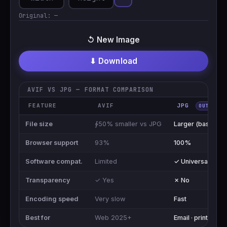
Original:
—
↺ New Image
⬇ Download
AVIF VS JPG — FORMAT COMPARISON
FEATURE
AVIF
JPG
OUTPUT
File size
∳50% smaller vs JPG
Larger (baseline)
Browser support
93%
100%
Software compat.
Limited
✓ Universal
Transparency
✓ Yes
✗ No
Encoding speed
Very slow
Fast
Best for
Web 2025+
Email · print · shar