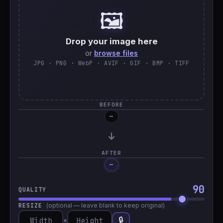
🖼️
🇹🇷
Türkçe
Drop your image here
or
browse files
JPG · PNG · WebP · AVIF · GIF · BMP · TIFF
BEFORE
—
AFTER
—
Processing…
90
QUALITY
RESIZE
(optional — leave blank to keep original)
🔒
×