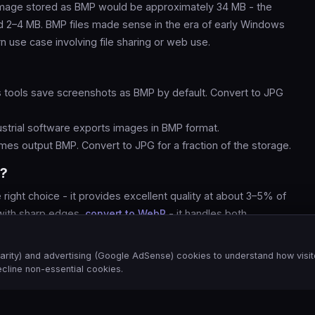
mage stored as BMP would be approximately 34 MB - the
 2–4 MB. BMP files made sense in the era of early Windows
 use case involving file sharing or web use.
tools save screenshots as BMP by default. Convert to JPG
strial software exports images in BMP format.
es output BMP. Convert to JPG for a fraction of the storage.
P?
right choice - it provides excellent quality at about 3–5% of
 with sharp edges,
convert to WebP
- it handles both
EG.
arity) and advertising (Google AdSense) cookies to understand how visit
cline non-essential cookies.