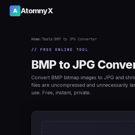
AtomnyX
A
Home
/
Tools
/
BMP to JPG Converter
// FREE ONLINE TOOL
BMP to JPG Conver
Convert BMP bitmap images to JPG and shrin
files are uncompressed and unnecessarily la
use. Free, instant, private.