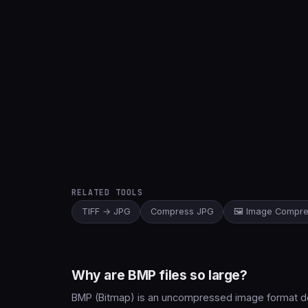
RELATED TOOLS
TIFF → JPG
Compress JPG
🖼️ Image Compr
Why are BMP files so large?
BMP (Bitmap) is an uncompressed image format deve