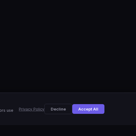
Decline
Accept All
Privacy Policy
ors use