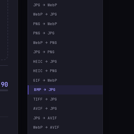
JPG → WebP
🇹🇷
Türkçe
WebP → JPG
PNG → WebP
PNG → JPG
WebP → PNG
JPG → PNG
HEIC → JPG
HEIC → PNG
GIF → WebP
90
BMP → JPG
TIFF → JPG
AVIF → JPG
JPG → AVIF
WebP → AVIF