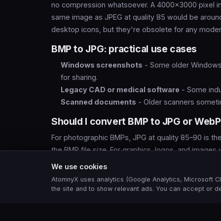
no compression whatsoever. A 4000×3000 pixel i
same image as JPEG at quality 85 would be around
desktop icons, but they're obsolete for any modern
BMP to JPG: practical use cases
Windows screenshots
- Some older Windows 
for sharing.
Legacy CAD or medical software
- Some indu
Scanned documents
- Older scanners sometim
Should I convert BMP to JPG or Web
For photographic BMPs, JPG at quality 85–90 is the 
the BMP file size. For graphics, logos, and images
photographic and graphical content better than JP
We use cookies
AtomnyX uses analytics (Google Analytics, Microsoft Cl
the site and to show relevant ads. You can accept or de
Frequently asked questions