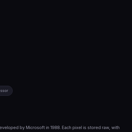
essor
loped by Microsoft in 1988. Each pixel is stored raw, with