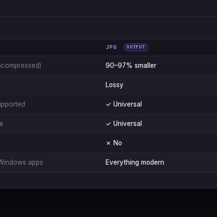
JPG
OUTPUT
ncompressed)
90–97% smaller
Lossy
upported
✓ Universal
le
✓ Universal
✗ No
Windows apps
Everything modern