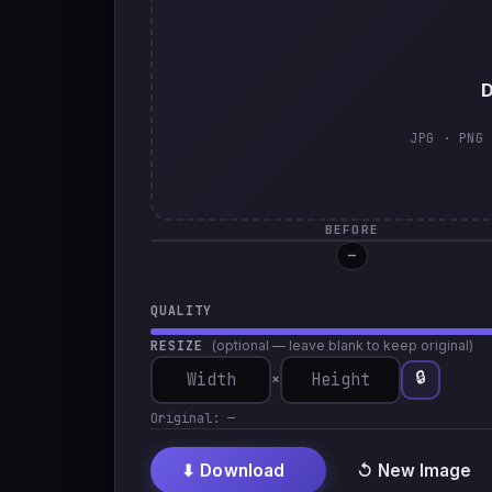
D
JPG · PNG 
BEFORE
—
QUALITY
RESIZE
(optional — leave blank to keep original)
🔒
×
Original:
—
⬇ Download
↺ New Image