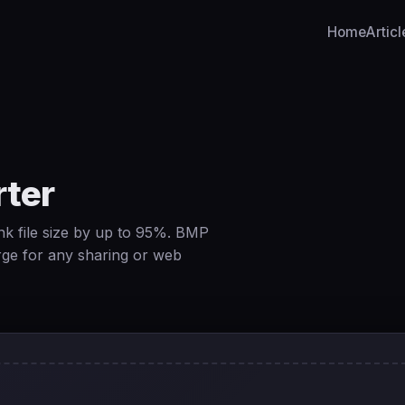
Home
Articl
ter
k file size by up to 95%. BMP
rge for any sharing or web