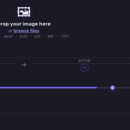
🖼️
rop your image here
or
browse files
· WebP · AVIF · GIF · BMP · TIFF
AFTER
—
Processing…