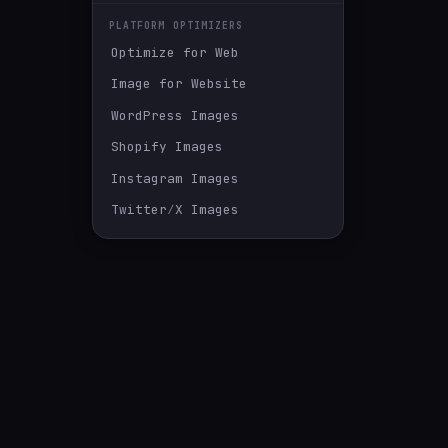
PLATFORM OPTIMIZERS
Optimize for Web
Image for Website
WordPress Images
Shopify Images
Instagram Images
Twitter∕X Images