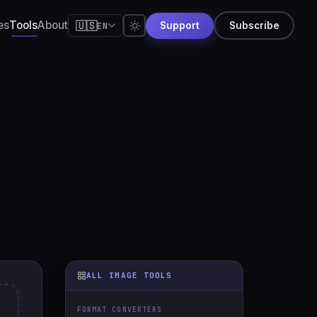
es
Tools
About
🇺🇸
EN
Support
Subscribe
🇺🇸
English
🇪🇸
Español
🇧🇷
Português
🇫🇷
Français
🇩🇪
Deutsch
🇯🇵
日本語
🇷🇺
Русский
🇨🇳
简体中文
🇮🇹
Italiano
ALL IMAGE TOOLS
🇮🇳
हिन्दी
FORMAT CONVERTERS
🇳🇱
Nederlands