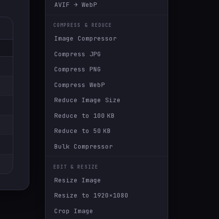
AVIF → WebP
COMPRESS & REDUCE
Image Compressor
Compress JPG
Compress PNG
Compress WebP
Reduce Image Size
Reduce to 100 KB
Reduce to 50 KB
Bulk Compressor
EDIT & RESIZE
Resize Image
Resize to 1920×1080
Crop Image