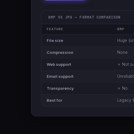
BMP VS JPG — FORMAT COMPARISON
FEATURE
BMP
File size
Huge (u
Compression
None
Web support
✗ Not s
Email support
Unreliab
Transparency
✗ No
Best for
Legacy 