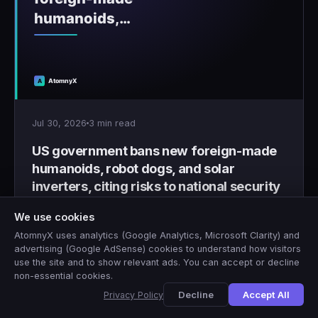
Jul 30, 2026
3 min read
US government bans new foreign-made
humanoids, robot dogs, and solar
inverters, citing risks to national security
Washington bans new foreign-made humanoid
We use cookies
robots, quadruped robot dogs, and solar inverters
AtomnyX uses analytics (Google Analytics, Microsoft Clarity) and
over national security concerns.
advertising (Google AdSense) cookies to understand how visitors
use the site and to show relevant ads. You can accept or decline
non-essential cookies.
3 min
AtomnyX Editorial
A
Decline
Accept All
Privacy Policy