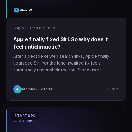
Aug 6, 2026
1 min read
Apple finally fixed Siri. So why does it
feel anticlimactic?
After a decade of web search links, Apple finally
upgraded Siri. Yet the long-awaited fix feels
surprisingly underwhelming for iPhone users.
1 min
AtomnyX Editorial
A
STARTUPS