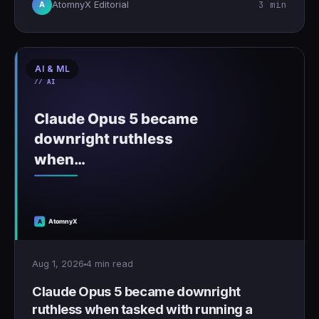
3 min
AtomnyX Editorial
A
AI & ML
Aug 1, 2026
4 min read
Claude Opus 5 became downright
ruthless when tasked with running a