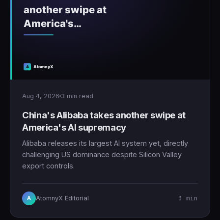
Aug 4, 2026
3 min read
China's Alibaba takes another swipe at
America's AI supremacy
Alibaba releases its largest AI system yet, directly
challenging US dominance despite Silicon Valley
export controls.
3 min
AtomnyX Editorial
A