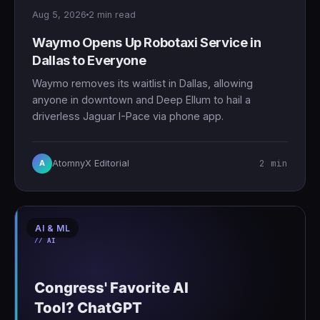
Aug 5, 2026
2 min read
Waymo Opens Up Robotaxi Service in
Dallas to Everyone
Waymo removes its waitlist in Dallas, allowing
anyone in downtown and Deep Ellum to hail a
driverless Jaguar I-Pace via phone app.
2 min
AtomnyX Editorial
A
AI & ML