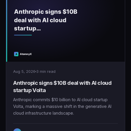
Aug 5, 2026
3 min read
Anthropic signs $10B deal with AI cloud
startup Volta
Anthropic commits $10 billion to AI cloud startup
Volta, marking a massive shift in the generative AI
cloud infrastructure landscape.