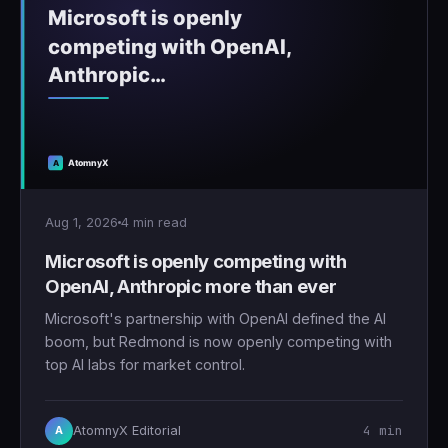
Aug 1, 2026
4 min read
Microsoft is openly competing with
OpenAI, Anthropic more than ever
Microsoft's partnership with OpenAI defined the AI
boom, but Redmond is now openly competing with
top AI labs for market control.
4 min
AtomnyX Editorial
A