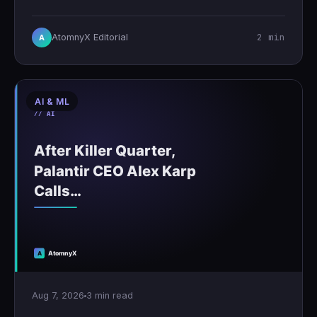
2 min
AtomnyX Editorial
A
AI & ML
Aug 7, 2026
3 min read