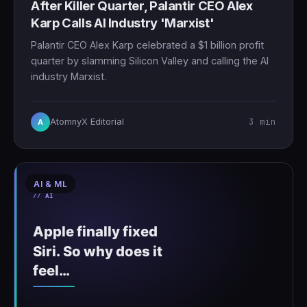
After Killer Quarter, Palantir CEO Alex
Karp Calls AI Industry 'Marxist'
Palantir CEO Alex Karp celebrated a $1 billion profit
quarter by slamming Silicon Valley and calling the AI
industry Marxist.
3 min
AtomnyX Editorial
A
AI & ML