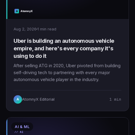
Aug 2, 2026
1 min read
Uber is building an autonomous vehicle
empire, and here's every company it's
using to do it
After selling ATG in 2020, Uber pivoted from building
self-driving tech to partnering with every major
autonomous vehicle player in the industry.
1 min
AtomnyX Editorial
A
AI & ML