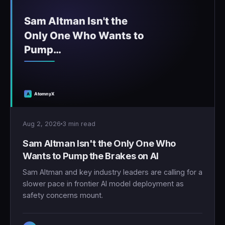
Aug 2, 2026
3 min read
Sam Altman Isn't the Only One Who
Wants to Pump the Brakes on AI
Sam Altman and key industry leaders are calling for a
slower pace in frontier AI model deployment as
safety concerns mount.