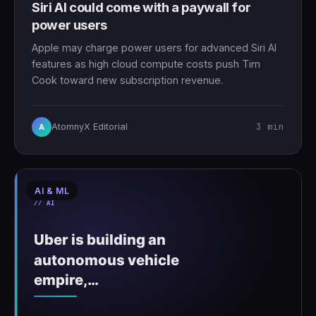
Siri AI could come with a paywall for
power users
Apple may charge power users for advanced Siri AI
features as high cloud compute costs push Tim
Cook toward new subscription revenue.
3 min
AtomnyX Editorial
A
AI & ML