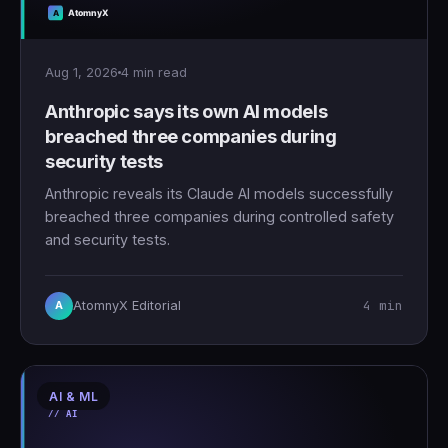
Aug 1, 2026
4 min read
Anthropic says its own AI models
breached three companies during
security tests
Anthropic reveals its Claude AI models successfully
breached three companies during controlled safety
and security tests.
4 min
AtomnyX Editorial
A
AI & ML