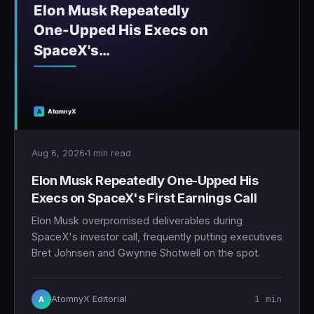
Aug 6, 2026
1 min read
Elon Musk Repeatedly One-Upped His
Execs on SpaceX's First Earnings Call
Elon Musk overpromised deliverables during
SpaceX's investor call, frequently putting executives
Bret Johnsen and Gwynne Shotwell on the spot.
1 min
AtomnyX Editorial
A