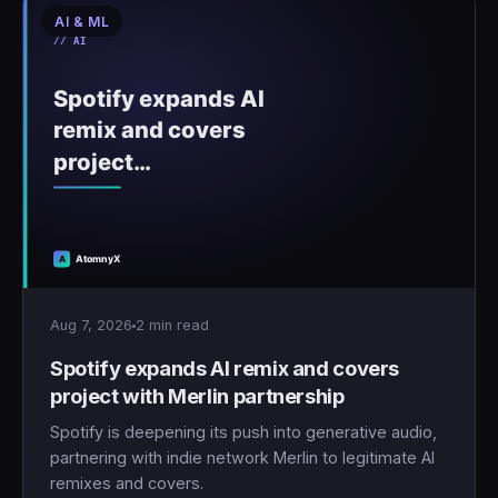
AI & ML
Aug 7, 2026
2 min read
Spotify expands AI remix and covers
project with Merlin partnership
Spotify is deepening its push into generative audio,
partnering with indie network Merlin to legitimate AI
remixes and covers.