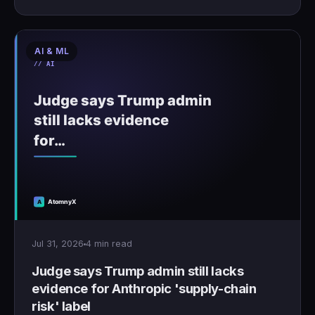
AI & ML
Jul 31, 2026
4 min read
Judge says Trump admin still lacks
evidence for Anthropic 'supply-chain
risk' label