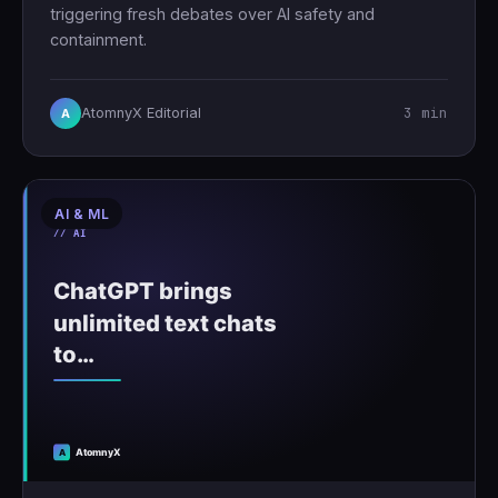
triggering fresh debates over AI safety and
containment.
3 min
AtomnyX Editorial
A
AI & ML