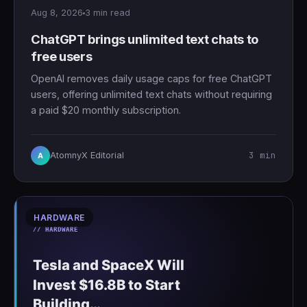
Aug 8, 2026
3 min read
ChatGPT brings unlimited text chats to
free users
OpenAI removes daily usage caps for free ChatGPT
users, offering unlimited text chats without requiring
a paid $20 monthly subscription.
3 min
AtomnyX Editorial
A
HARDWARE