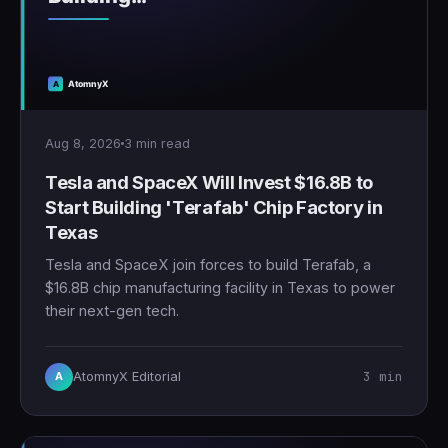
Aug 8, 2026
3 min read
Tesla and SpaceX Will Invest $16.8B to
Start Building 'Terafab' Chip Factory in
Texas
Tesla and SpaceX join forces to build Terafab, a
$16.8B chip manufacturing facility in Texas to power
their next-gen tech.
3 min
AtomnyX Editorial
A