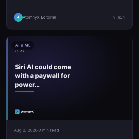
4 min
AtomnyX Editorial
A
AI & ML
Aug 2, 2026
3 min read