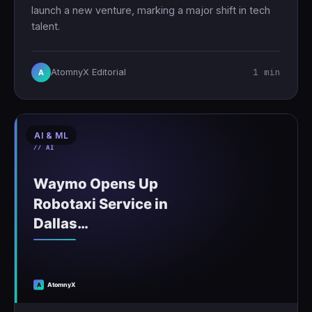
launch a new venture, marking a major shift in tech
talent.
1 min
AtomnyX Editorial
A
AI & ML