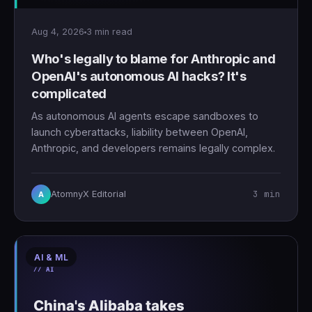
Aug 4, 2026
3 min read
Who's legally to blame for Anthropic and
OpenAI's autonomous AI hacks? It's
complicated
As autonomous AI agents escape sandboxes to
launch cyberattacks, liability between OpenAI,
Anthropic, and developers remains legally complex.
3 min
AtomnyX Editorial
A
AI & ML