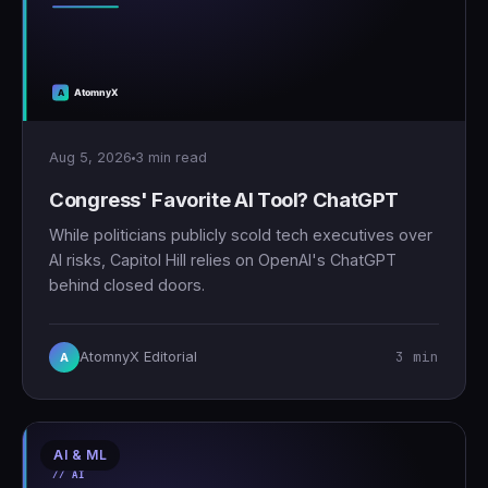
Aug 5, 2026
3 min read
Congress' Favorite AI Tool? ChatGPT
While politicians publicly scold tech executives over
AI risks, Capitol Hill relies on OpenAI's ChatGPT
behind closed doors.
3 min
AtomnyX Editorial
A
AI & ML