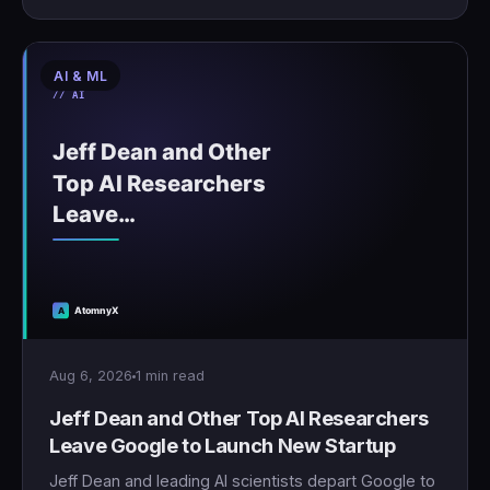
AI & ML
Aug 6, 2026
1 min read
Jeff Dean and Other Top AI Researchers
Leave Google to Launch New Startup
Jeff Dean and leading AI scientists depart Google to