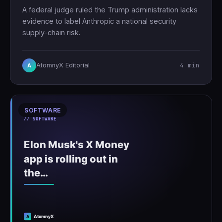
A federal judge ruled the Trump administration lacks
evidence to label Anthropic a national security
supply-chain risk.
4 min
AtomnyX Editorial
A
SOFTWARE