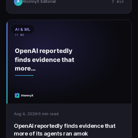
3 min
AtomnyX Editorial
A
AI & ML
Aug 4, 2026
3 min read
OpenAI reportedly finds evidence that
more of its agents ran amok