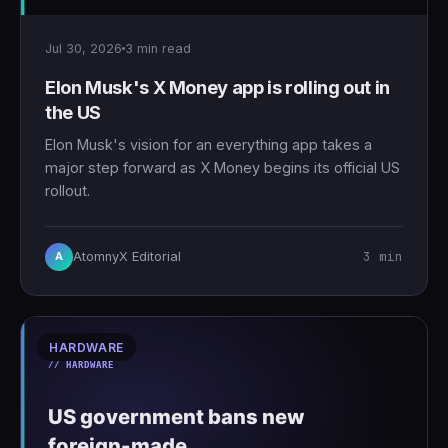
Jul 30, 2026
3 min read
Elon Musk's X Money app is rolling out in
the US
Elon Musk's vision for an everything app takes a
major step forward as X Money begins its official US
rollout.
3 min
AtomnyX Editorial
A
HARDWARE