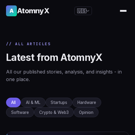
AtomnyX
A
🇺🇸
🇺🇸
English
🇪🇸
Español
// ALL ARTICLES
🇧🇷
Português
Latest from AtomnyX
🇫🇷
Français
🇩🇪
Deutsch
All our published stories, analysis, and insights - in
🇯🇵
日本語
one place.
🇷🇺
Русский
🇨🇳
简体中文
All
AI & ML
Startups
Hardware
🇮🇹
Italiano
Software
Crypto & Web3
Opinion
🇮🇳
हिन्दी
🇳🇱
Nederlands