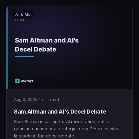
AI & ML
Aug 3, 2026
4 min read
Sam Altman and AI's Decel Debate
Sam Altman is calling for AI moderation, but is it
genuine caution or a strategic move? Here is what
lies behind the decel debate.