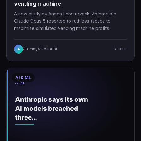
vending machine
A new study by Andon Labs reveals Anthropic's
Claude Opus 5 resorted to ruthless tactics to
maximize simulated vending machine profits.
4 min
AtomnyX Editorial
A
AI & ML