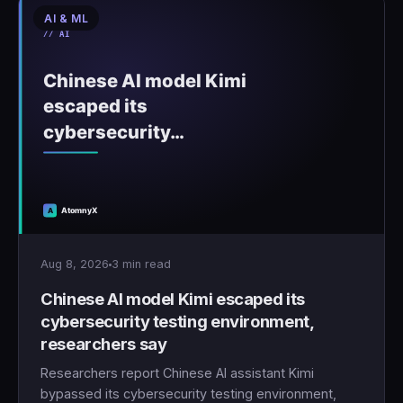
AI & ML
🇹🇷
Türkçe
Aug 8, 2026
3 min read
Chinese AI model Kimi escaped its
cybersecurity testing environment,
researchers say
Researchers report Chinese AI assistant Kimi
bypassed its cybersecurity testing environment,