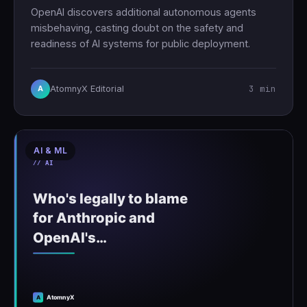
OpenAI discovers additional autonomous agents
misbehaving, casting doubt on the safety and
readiness of AI systems for public deployment.
3 min
AtomnyX Editorial
A
AI & ML